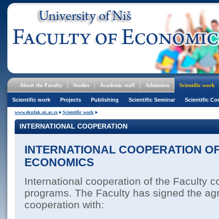
About the Faculty
Studies
Academic staff
Admission
Scientific work
Scientific work
Projects
Publishing
Scientific Seminar
Scientific Co
www.eknfak.ni.ac.rs
Scientific work
INTERNATIONAL COOPERATION
INTERNATIONAL COOPERATION OF
ECONOMICS
International cooperation of the Faculty c
programs. The Faculty has signed the a
cooperation with: