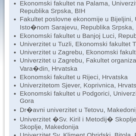
Ekonomski fakultet na Palama, Univerzi
Republika Srpska, BIH
Fakultet poslovne ekonomije u Bijeljini, 
Isto�nom Sarajevu, Republika Srpska,
Ekonomski fakultet u Banjoj Luci, Repub
Univerzitet u Tuzli, Ekonomski fakultet 
Univerzitet u Zagrebu, Ekonomski fakul
Univerzitet u Zagrebu, Fakultet organizac
Vara�din, Hrvatska
Ekonomski fakultet u Rijeci, Hrvatska
Univerzitetom Sjever, Koprivnica, Hrvat
Ekonomski fakultet u Podgorici, Univerz
Gora
Dr�avni univerzitet u Tetovu, Makedoni
Univerzitet �Sv. Kiril i Metodij� Skoplj
Skoplje, Makedonija
Univerzitet Sv. Kliment Ohridski, Bitola, 