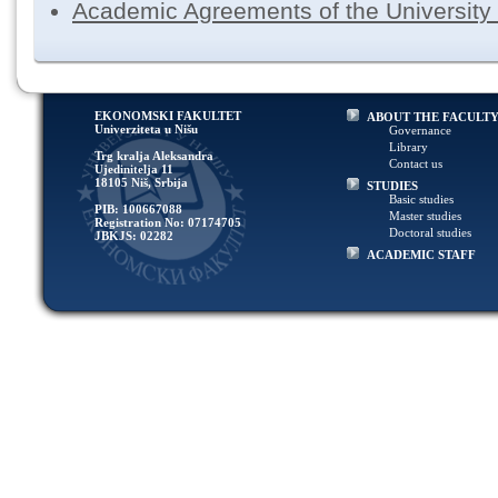
Academic Agreements of the University 
EKONOMSKI FAKULTET
ABOUT THE FACULT
Univerziteta u Nišu
Governance
Library
Trg kralja Aleksandra
Contact us
Ujedinitelja 11
18105 Niš, Srbija
STUDIES
Basic studies
PIB: 100667088
Master studies
Registration No: 07174705
Doctoral studies
JBKJS: 02282
ACADEMIC STAFF