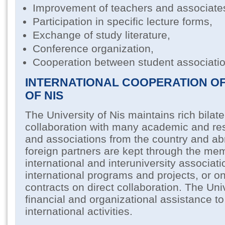
Improvement of teachers and associate
Participation in specific lecture forms,
Exchange of study literature,
Conference organization,
Cooperation between student associatio
INTERNATIONAL COOPERATION OF
OF NIS
The University of Nis maintains rich bilate
collaboration with many academic and res
and associations from the country and abr
foreign partners are kept through the me
international and interuniversity associat
international programs and projects, or on
contracts on direct collaboration. The Uni
financial and organizational assistance to 
international activities.