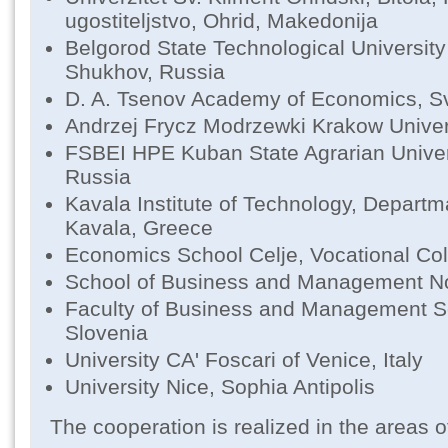
ugostiteljstvo, Ohrid, Makedonija
Belgorod State Technological Universit
Shukhov, Russia
D. A. Tsenov Academy of Economics, Sv
Andrzej Frycz Modrzewki Krakow Univer
FSBEI HPE Kuban State Agrarian Univer
Russia
Kavala Institute of Technology, Departm
Kavala, Greece
Economics School Celje, Vocational Col
School of Business and Management No
Faculty of Business and Management S
Slovenia
University CA' Foscari of Venice, Italy
University Nice, Sophia Antipolis
The cooperation is realized in the areas o