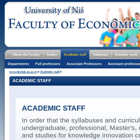
About the Faculty
Studies
Academic staff
Admission
Scientific work
Departments
Full professors
Associate Professors
Assistant professo
www.eknfak.ni.ac.rs
Academic staff
ACADEMIC STAFF
ACADEMIC STAFF
In order that the syllabuses and curricul
undergraduate, professional, Master's, 
and studies for knowledge innovation co