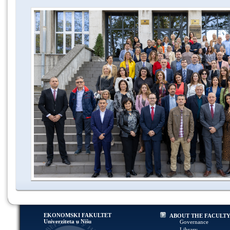
EKONOMSKI FAKULTET
ABOUT THE FACULT
Univerziteta u Nišu
Governance
Library