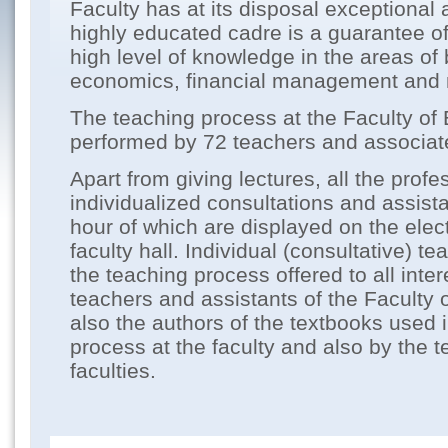
Faculty has at its disposal exceptional
highly educated cadre is a guarantee of
high level of knowledge in the areas of
economics, financial management and 
The teaching process at the Faculty of
performed by 72 teachers and associat
Apart from giving lectures, all the profe
individualized consultations and assist
hour of which are displayed on the elect
faculty hall. Individual (consultative) te
the teaching process offered to all inte
teachers and assistants of the Faculty
also the authors of the textbooks used 
process at the faculty and also by the t
faculties.