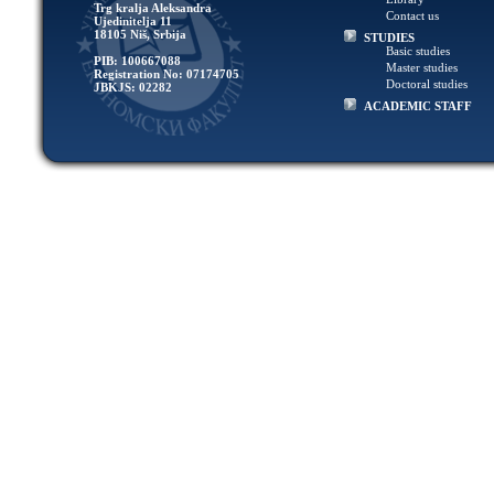
Trg kralja Aleksandra
Contact us
Ujedinitelja 11
18105 Niš, Srbija
STUDIES
Basic studies
PIB: 100667088
Master studies
Registration No: 07174705
Doctoral studies
JBKJS: 02282
ACADEMIC STAFF