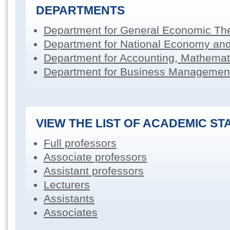
DEPARTMENTS
Department for General Economic Th
Department for National Economy an
Department for Accounting, Mathemati
Department for Business Managemen
VIEW THE LIST OF ACADEMIC ST
Full professors
Associate professors
Assistant professors
Lecturers
Assistants
Associates