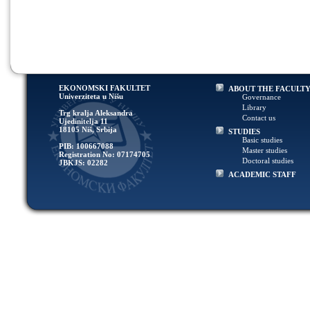
EKONOMSKI FAKULTET
ABOUT THE FACULT
Univerziteta u Nišu
Governance
Library
Trg kralja Aleksandra
Contact us
Ujedinitelja 11
18105 Niš, Srbija
STUDIES
Basic studies
PIB: 100667088
Master studies
Registration No: 07174705
Doctoral studies
JBKJS: 02282
ACADEMIC STAFF