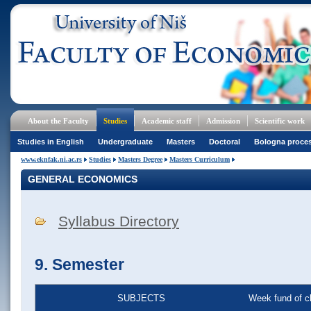
About the Faculty
Studies
Academic staff
Admission
Scientific work
Studies in English
Undergraduate
Masters
Doctoral
Bologna proce
www.eknfak.ni.ac.rs
Studies
Masters Degree
Masters Curriculum
GENERAL ECONOMICS
Syllabus Directory
9. Semester
SUBJECTS
Week fund of c