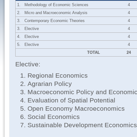
1.
Methodology of Economic Sciences
4
2.
Micro and Macroeconomic Analysis
4
3.
Contemporary Economic Theories
4
3.
Elective
4
4.
Elective
4
5.
Elective
4
TOTAL
24
Elective:
Regional Economics
Agrarian Policy
Macroeconomic Policy and Economi
Evaluation of Spatial Potential
Open Economy Macroeconomics
Social Economics
Sustainable Development Economics