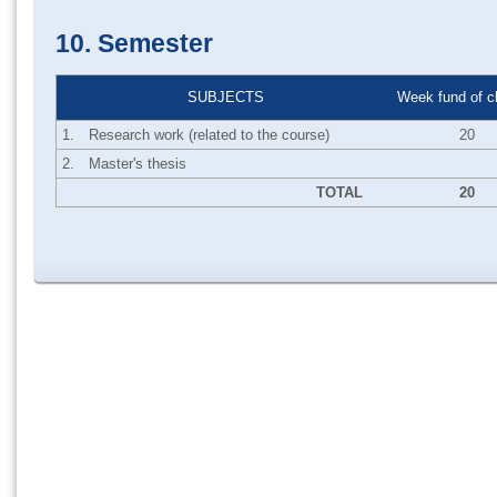
10. Semester
SUBJECTS
Week fund of c
1.
Research work (related to the course)
20
2.
Master's thesis
TOTAL
20